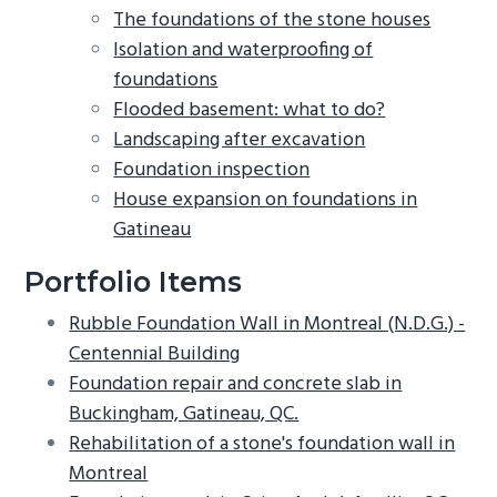
The foundations of the stone houses
Isolation and waterproofing of
foundations
Flooded basement: what to do?
Landscaping after excavation
Foundation inspection
House expansion on foundations in
Gatineau
Portfolio Items
Rubble Foundation Wall in Montreal (N.D.G.) -
Centennial Building
Foundation repair and concrete slab in
Buckingham, Gatineau, QC.
Rehabilitation of a stone's foundation wall in
Montreal