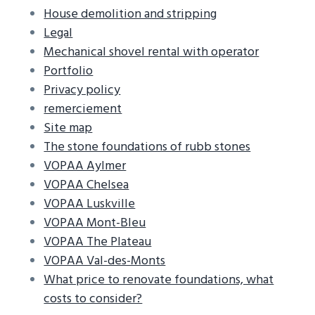
House demolition and stripping
Legal
Mechanical shovel rental with operator
Portfolio
Privacy policy
remerciement
Site map
The stone foundations of rubb stones
VOPAA Aylmer
VOPAA Chelsea
VOPAA Luskville
VOPAA Mont-Bleu
VOPAA The Plateau
VOPAA Val-des-Monts
What price to renovate foundations, what
costs to consider?