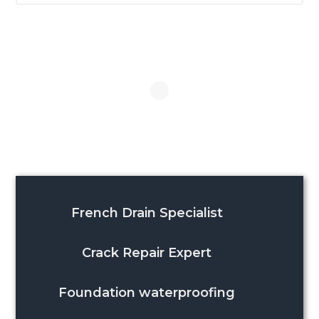
website
French Drain Specialist
Crack Repair Expert
Foundation waterproofing