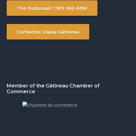
The Outaouais: 1 819 962-6981
Contactez Vopaa Gatineau
Footer
Member of the Gâtineau Chamber of
Commerce