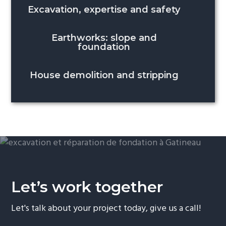
Excavation, expertise and safety
Earthworks: slope and
foundation
House demolition and stripping
Let’s work together
Let's talk about your project today, give us a call!