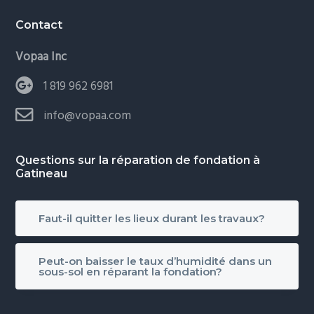
Contact
Vopaa Inc
1 819 962 6981
info@vopaa.com
Questions sur la réparation de fondation à
Gatineau
Faut-il quitter les lieux durant les travaux?
Peut-on baisser le taux d’humidité dans un
sous-sol en réparant la fondation?