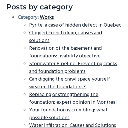
Posts by category
Category:
Works
Pyrite, a case of hidden defect in Quebec
Clogged French drain, causes and
solutions
Renovation of the basement and
foundations: livability objective
Stormwater Pipeline: Preventing cracks
and foundation problems
Can digging the crawl space yourself
weaken the foundations?
Replacing or strengthening the
foundation: expert opinion in Montreal
Your foundation is crumbling: what
possible solutions
Water Infiltration: Causes and Solutions