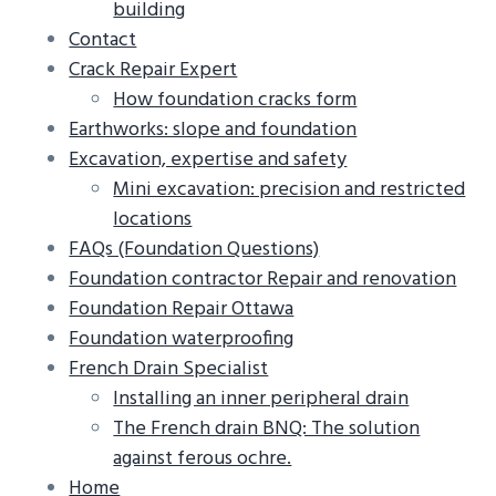
building
g
b
Contact
a
a
Crack Repair Expert
t
r
How foundation cracks form
i
Earthworks: slope and foundation
o
Excavation, expertise and safety
n
Mini excavation: precision and restricted
locations
FAQs (Foundation Questions)
Foundation contractor Repair and renovation
Foundation Repair Ottawa
Foundation waterproofing
French Drain Specialist
Installing an inner peripheral drain
The French drain BNQ: The solution
against ferous ochre.
Home