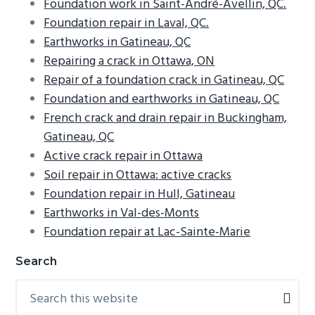
Foundation work in Saint-André-Avellin, QC.
Foundation repair in Laval, QC.
Earthworks in Gatineau, QC
Repairing a crack in Ottawa, ON
Repair of a foundation crack in Gatineau, QC
Foundation and earthworks in Gatineau, QC
French crack and drain repair in Buckingham,
Gatineau, QC
Active crack repair in Ottawa
Soil repair in Ottawa: active cracks
Foundation repair in Hull, Gatineau
Earthworks in Val-des-Monts
Foundation repair at Lac-Sainte-Marie
Primary
Search
Sidebar
Search
this