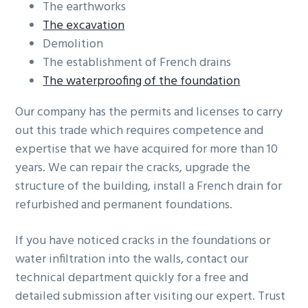
The earthworks
The excavation
Demolition
The establishment of French drains
The waterproofing of the foundation
Our company has the permits and licenses to carry
out this trade which requires competence and
expertise that we have acquired for more than 10
years. We can repair the cracks, upgrade the
structure of the building, install a French drain for
refurbished and permanent foundations.
If you have noticed cracks in the foundations or
water infiltration into the walls, contact our
technical department quickly for a free and
detailed submission after visiting our expert. Trust