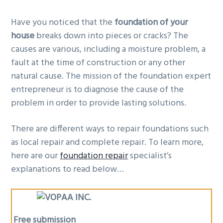
g
Have you noticed that the
foundation of your
a
house
breaks down into pieces or cracks? The
t
causes are various, including a moisture problem, a
i
fault at the time of construction or any other
o
natural cause. The mission of the foundation expert
n
entrepreneur is to diagnose the cause of the
problem in order to provide lasting solutions.
There are different ways to repair foundations such
as local repair and complete repair. To learn more,
here are our
foundation repair
specialist’s
explanations to read below…
Free submission