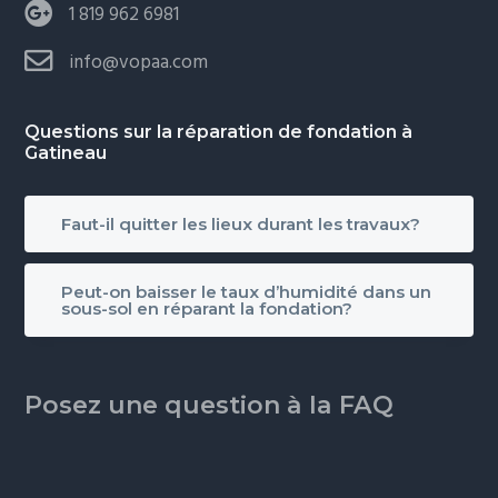
1 819 962 6981
info@vopaa.com
Questions sur la réparation de fondation à
Gatineau
Faut-il quitter les lieux durant les travaux?
Peut-on baisser le taux d’humidité dans un
sous-sol en réparant la fondation?
Posez une question à la FAQ