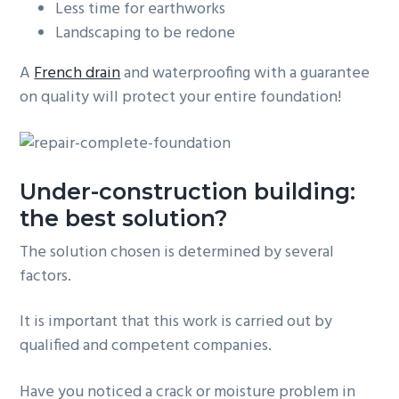
Less time for earthworks
Landscaping to be redone
A
French drain
and waterproofing with a guarantee
on quality will protect your entire foundation!
Under-construction building:
the best solution?
The solution chosen is determined by several
factors.
It is important that this work is carried out by
qualified and competent companies.
Have you noticed a crack or moisture problem in