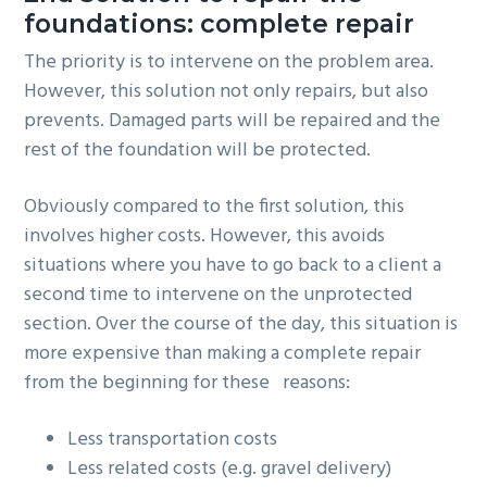
foundations: complete repair
The priority is to intervene on the problem area.
However, this solution not only repairs, but also
prevents. Damaged parts will be repaired and the
rest of the foundation will be protected.
Obviously compared to the first solution, this
involves higher costs. However, this avoids
situations where you have to go back to a client a
second time to intervene on the unprotected
section. Over the course of the day, this situation is
more expensive than making a complete repair
from the beginning for these reasons:
Less transportation costs
Less related costs (e.g. gravel delivery)