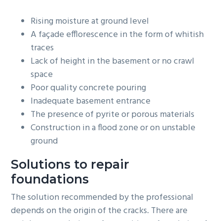
Rising moisture at ground level
A façade efflorescence in the form of whitish
traces
Lack of height in the basement or no crawl
space
Poor quality concrete pouring
Inadequate basement entrance
The presence of pyrite or porous materials
Construction in a flood zone or on unstable
ground
Solutions to repair
foundations
The solution recommended by the professional
depends on the origin of the cracks. There are