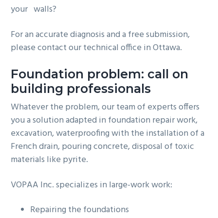
your walls?
For an accurate diagnosis and a free submission,
please contact our technical office in Ottawa.
Foundation problem: call on
building professionals
Whatever the problem, our team of experts offers
you a solution adapted in foundation repair work,
excavation, waterproofing with the installation of a
French drain, pouring concrete, disposal of toxic
materials like pyrite.
VOPAA Inc. specializes in large-work work:
Repairing the foundations