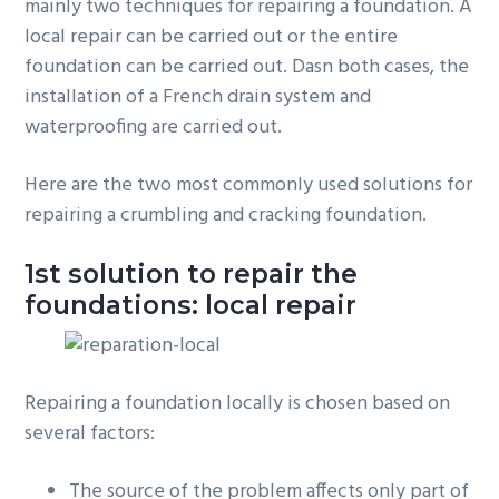
mainly two techniques for repairing a foundation. A
local repair can be carried out or the entire
foundation can be carried out. Dasn both cases, the
installation of a French drain system and
waterproofing are carried out.
Here are the two most commonly used solutions for
repairing a crumbling and cracking foundation.
1st solution to repair the
foundations: local repair
Repairing a foundation locally is chosen based on
several factors:
The source of the problem affects only part of