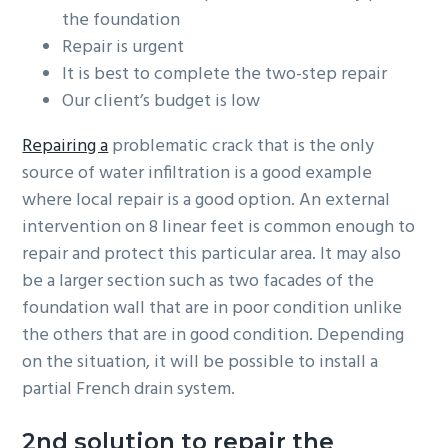
the foundation
Repair is urgent
It is best to complete the two-step repair
Our client’s budget is low
Repairing a
problematic crack that is the only
source of water infiltration is a good example
where local repair is a good option. An external
intervention on 8 linear feet is common enough to
repair and protect this particular area. It may also
be a larger section such as two facades of the
foundation wall that are in poor condition unlike
the others that are in good condition. Depending
on the situation, it will be possible to install a
partial French drain system.
2nd solution to repair the