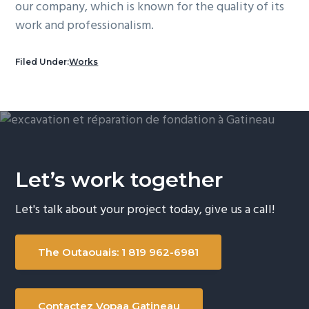
our company, which is known for the quality of its
work and professionalism.
Filed Under:
Works
Let’s work together
Let's talk about your project today, give us a call!
The Outaouais: 1 819 962-6981
Contactez Vopaa Gatineau