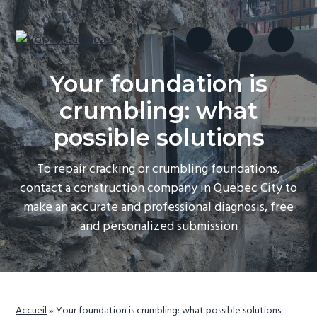
S
S
S
k
k
k
i
i
i
drain
Vopaa Gatineau
français
p
p
p
et
Your foundation is
fondations
t
t
t
o
o
o
crumbling: what
p
m
f
possible solutions
r
a
o
i
i
o
To repair cracking or crumbling foundations,
m
n
t
contact a construction company in Quebec City to
a
c
e
make an accurate and professional diagnosis, free
r
o
r
and personalized submission
y
n
n
t
a
e
v
n
Accueil
»
Your foundation is crumbling: what possible solutions
i
t