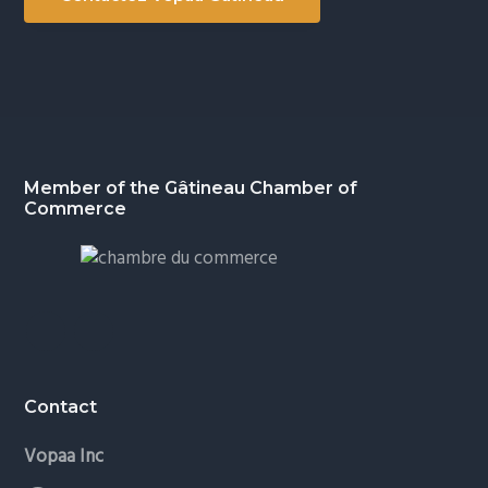
Footer
Member of the Gâtineau Chamber of
Commerce
Contact
Vopaa Inc