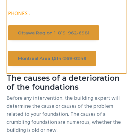
PHONES :
Ottawa Region 1 819 962-6981
Montreal Area 1,514-269-0249
The causes of a deterioration
of the foundations
Before any intervention, the building expert will
determine the cause or causes of the problem
related to your foundation. The causes of a
crumbling foundation are numerous, whether the
building is old or new.