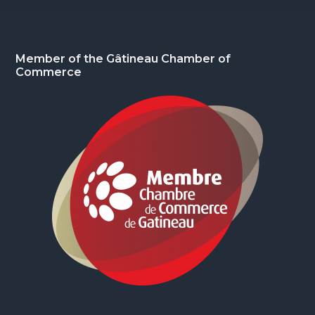
Footer
Member of the Gâtineau Chamber of
Commerce