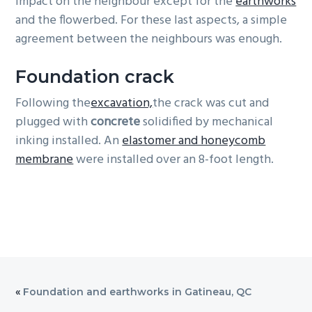
impact on the neighbour except for the
earthworks
and the flowerbed. For these last aspects, a simple
agreement between the neighbours was enough.
Foundation crack
Following the
excavation,
the crack was cut and
plugged with
concrete
solidified by mechanical
inking installed. An
elastomer and honeycomb
membrane
were installed over an 8-foot length.
«
Foundation and earthworks in Gatineau, QC