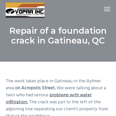
S
S
S
Menu
k
k
k
i
i
i
drain
Vopaa Gatineau
français
p
p
p
et
Repair of a foundation
fondations
t
t
t
o
o
o
crack in Gatineau, QC
p
m
f
r
a
o
i
i
o
m
n
t
a
c
e
r
o
r
The work takes place in Gatineau in the Aylmer
y
n
area
on Acropolis Street.
We were talking about a
n
t
twin who had serious
problems with water
a
e
infiltration.
The crack was just to the left of the
v
n
adjoining line separating our client’s property from
i
t