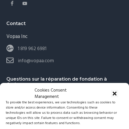
Contact
Vopaa Inc
1 819 962 6981
info@vopaa.com
Questions sur la réparation de fondation à
Gatineau
Cookies Consent
Management
To provide the best experiences, we use technologies such as cookies to
Faut-il quitter les lieux durant les travaux?
store and/or access device information. Consenting to these
technologies will allow us to process data such as browsing behavior or
unique IDs on this site. Failure to consent or withdrawing consent may
Peut-on baisser le taux d’humidité dans un
negatively impact certain features and functions.
sous-sol en réparant la fondation?