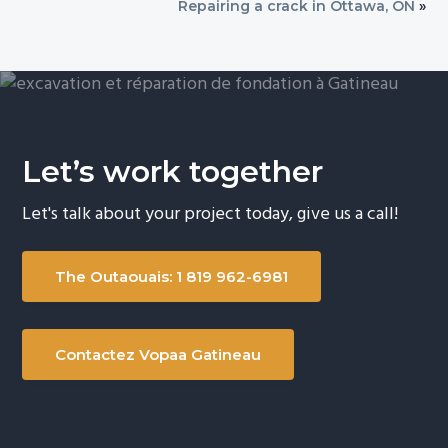
Repairing a crack in Ottawa, ON
»
Let’s work together
Let's talk about your project today, give us a call!
The Outaouais: 1 819 962-6981
Contactez Vopaa Gatineau