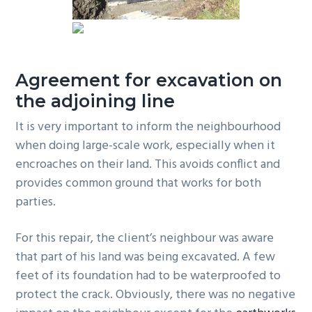
Agreement for excavation on
the adjoining line
It is very important to inform the neighbourhood
when doing large-scale work, especially when it
encroaches on their land. This avoids conflict and
provides common ground that works for both
parties.
For this repair, the client’s neighbour was aware
that part of his land was being excavated. A few
feet of its foundation had to be waterproofed to
protect the crack. Obviously, there was no negative