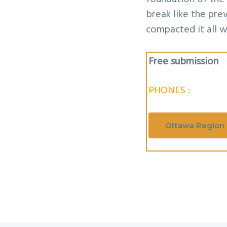
break like the pr
compacted it all w
Free submission
PHONES :
Ottawa Region 