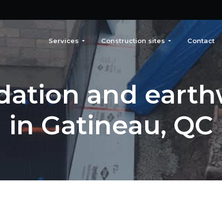
Services
Construction sites
Contact
dation and earth
in Gatineau, QC