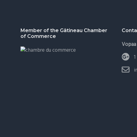
Footer
Member of the Gâtineau Chamber
Conta
of Commerce
Vopaa 
1
i