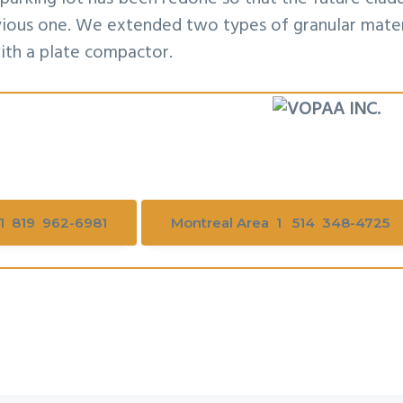
evious one. We extended two types of granular mater
ith a plate compactor.
1 819 962-6981
Montreal Area 1 514 348-4725