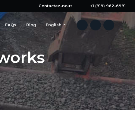
Contactez-nous
+1 (819) 962-6981
FAQs
Blog
English
works