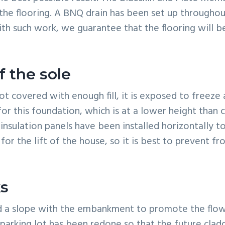
d the flooring. A BNQ drain has been set up througho
th such work, we guarantee that the flooring will 
f the sole
ot covered with enough fill, it is exposed to freeze
for this foundation, which is at a lower height than
 insulation panels have been installed horizontally to
 for the lift of the house, so it is best to prevent f
s
ed a slope with the embankment to promote the flow
parking lot has been redone so that the future clad