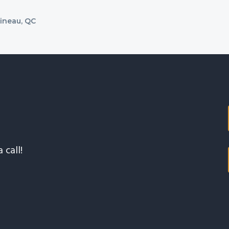
tineau, QC
 call!