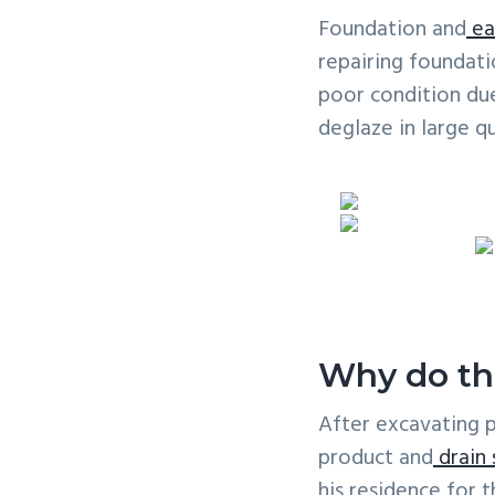
v
n
Foundation and
ea
i
t
repairing foundati
g
poor condition due
a
deglaze in large qu
t
i
o
n
Why do th
After excavating 
product and
drain
his residence for 