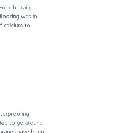
French drain,
flooring
was in
f calcium to
aterproofing
ided to go around
mbranes have been