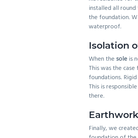
installed all roun
the foundation. Wi
waterproof.
Isolation o
When the
sole
is n
This was the case 
foundations. Rigid
This is responsible
there.
Earthwork
Finally, we creat
foundation of the 