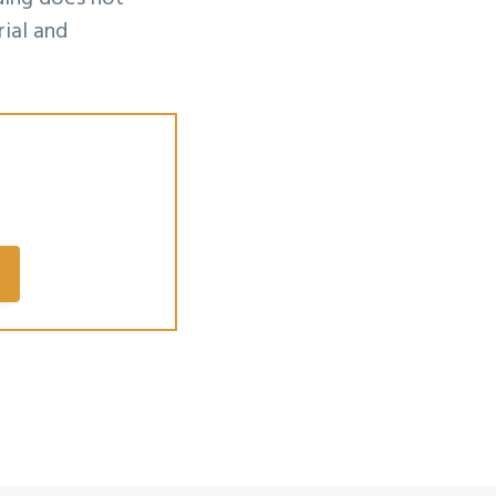
ial and