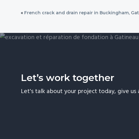
«
French crack and drain repair in Buckingham, Ga
Let’s work together
Let's talk about your project today, give us a