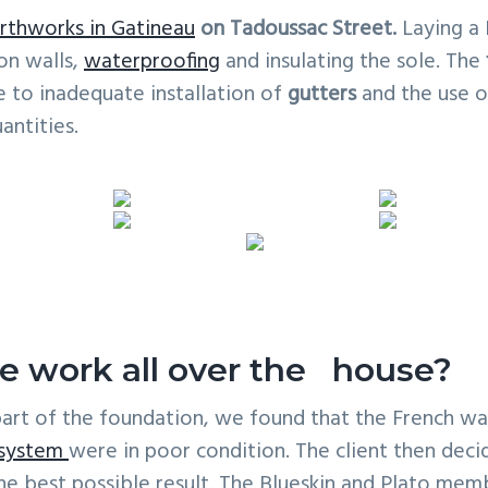
rthworks in Gatineau
on Tadoussac Street.
Laying a 
on walls,
waterproofing
and insulating the sole. The
 to inadequate installation of
gutters
and the use o
antities.
e work all over the house?
part of the foundation, we found that the French w
 system
were in poor condition. The client then dec
the best possible result. The Blueskin and Plato me