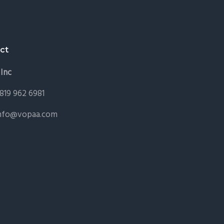
ct
Inc
 819 962 6981
nfo@vopaa.com