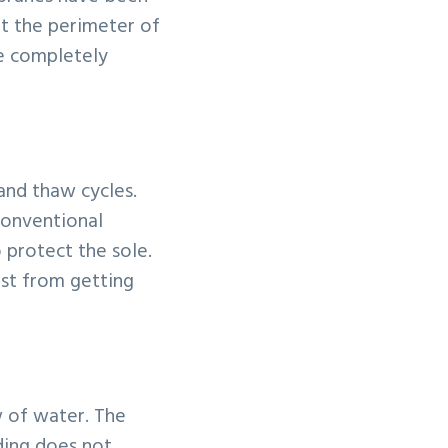
ut the perimeter of
be completely
 and thaw cycles.
 conventional
 protect the sole.
rost from getting
 of water. The
ding does not