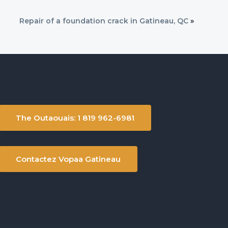
Repair of a foundation crack in Gatineau, QC
»
The Outaouais: 1 819 962-6981
Contactez Vopaa Gatineau