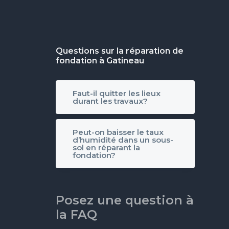
Questions sur la réparation de
fondation à Gatineau
Faut-il quitter les lieux
durant les travaux?
Peut-on baisser le taux
d’humidité dans un sous-
sol en réparant la
fondation?
Posez une question à
la FAQ